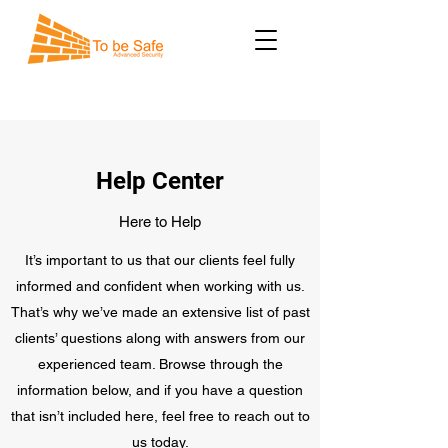
Help Center
Here to Help
It’s important to us that our clients feel fully
informed and confident when working with us.
That’s why we’ve made an extensive list of past
clients’ questions along with answers from our
experienced team. Browse through the
information below, and if you have a question
that isn’t included here, feel free to reach out to
us today.