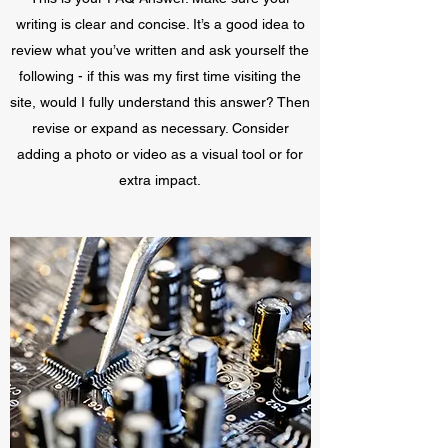
writing is clear and concise. It’s a good idea to
review what you’ve written and ask yourself the
following - if this was my first time visiting the
site, would I fully understand this answer? Then
revise or expand as necessary. Consider
adding a photo or video as a visual tool or for
extra impact.