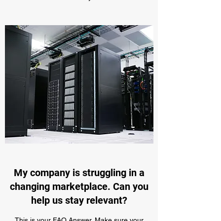
My company is struggling in a
changing marketplace. Can you
help us stay relevant?
This is your FAQ Answer. Make sure your