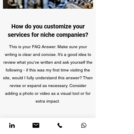
How do you customize your
services for niche companies?
This is your FAQ Answer. Make sure your
writing is clear and concise. It’s a good idea to
review what you’ve written and ask yourself the
following - if this was my first time visiting the
site, would I fully understand this answer? Then
revise or expand as necessary. Consider
adding a photo or video as a visual tool or for
extra impact.