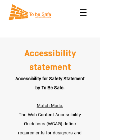
Accessibility
statement
Accessibility for Safety Statement
by To Be Safe.
Match Mode:
The Web Content Accessibility
Guidelines (WCAG) define
requirements for designers and