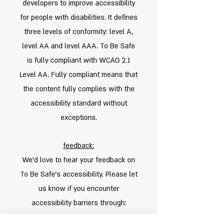
developers to improve accessibility
for people with disabilities. It defines
three levels of conformity: level A,
level AA and level AAA. To Be Safe
is fully compliant with WCAG 2.1
Level AA. Fully compliant means that
the content fully complies with the
accessibility standard without
exceptions.
feedback:
We'd love to hear your feedback on
To Be Safe's accessibility. Please let
us know if you encounter
accessibility barriers through:
Phone:
+972547833018